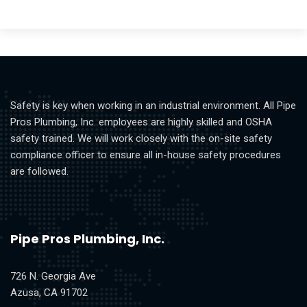
Safety is key when working in an industrial environment. All Pipe
Pros Plumbing, Inc. employees are highly skilled and OSHA
safety trained. We will work closely with the on-site safety
compliance officer to ensure all in-house safety procedures
are followed.
Pipe Pros Plumbing, Inc.
726 N. Georgia Ave
Azusa, CA 91702