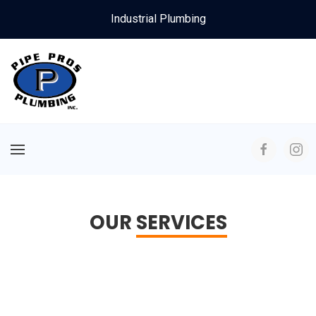
Industrial Plumbing
OUR
SERVICES