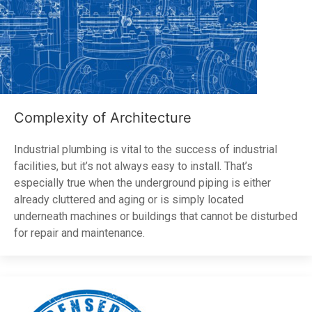
Complexity of Architecture
Industrial plumbing is vital to the success of industrial
facilities, but it’s not always easy to install. That’s
especially true when the underground piping is either
already cluttered and aging or is simply located
underneath machines or buildings that cannot be disturbed
for repair and maintenance.