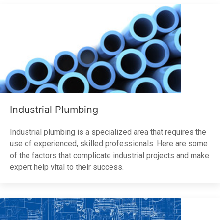
Industrial Plumbing
Industrial plumbing is a specialized area that requires the
use of experienced, skilled professionals. Here are some
of the factors that complicate industrial projects and make
expert help vital to their success.