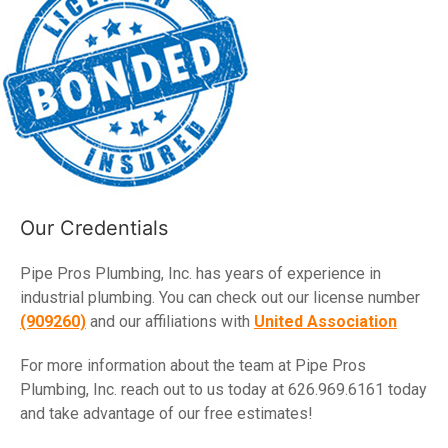
Our Credentials
Pipe Pros Plumbing, Inc. has years of experience in
industrial plumbing. You can check out our license number
(909260)
and our affiliations with
United Association
For more information about the team at Pipe Pros
Plumbing, Inc. reach out to us today at 626.969.6161 today
and take advantage of our free estimates!